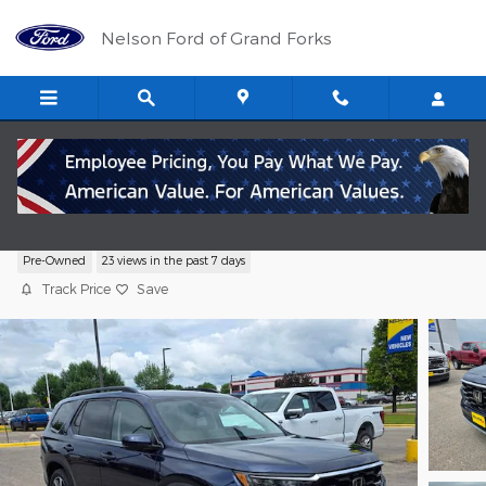
Skip to main content
Nelson Ford of Grand Forks
2025 Honda Pilot SUV V-6 cyl
Pre-Owned
23 views in the past 7 days
Track Price
Save