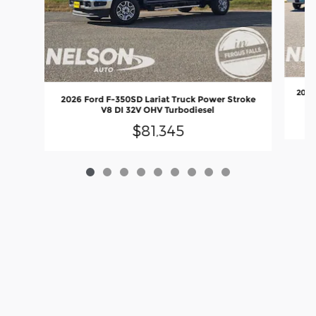
2024
2026 Ford F-350SD Lariat Truck Power Stroke
V8 DI 32V OHV Turbodiesel
$81,345