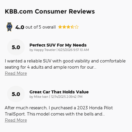
KBB.com Consumer Reviews
4.0
out of
5
overall
Perfect SUV For My Needs
5.0
on
by
Happy Traveler
|
6/25/2026 9:57:10 AM
I wanted a reliable SUV with good visibility and comfortable
seating for 4 adults and ample room for our
…
Read More
Great Car That Holds Value
5.0
on
by
Mike Ivan
|
12/14/2025 2:09:42 PM
After much research, I purchased a 2023 Honda Pilot
TrailSport. This model comes with the bells and
…
Read More