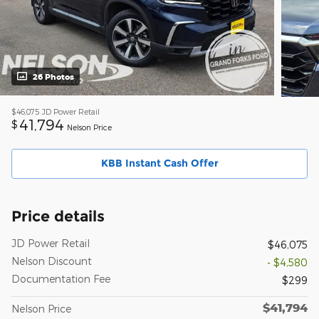
26 Photos
$46,075
JD Power Retail
41,794
$
Nelson Price
KBB Instant Cash Offer
Price details
JD Power Retail
$46,075
Nelson Discount
- $4,580
Documentation Fee
$299
$41,794
Nelson Price