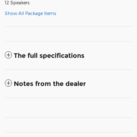
12 Speakers
Show All Package Items
The full specifications
Notes from the dealer