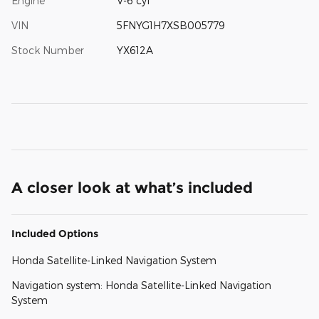
Engine
V-6 cyl
VIN
5FNYG1H7XSB005779
Stock Number
YX612A
A closer look at what’s included
Included Options
Honda Satellite-Linked Navigation System
Navigation system: Honda Satellite-Linked Navigation
System