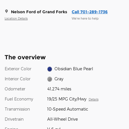
Nelson Ford of Grand Forks
Call 701-289-1736
Location Details
We’re here to help
The overview
Exterior Color
Obsidian Blue Pearl
Interior Color
Gray
Odometer
41,274 miles
Fuel Economy
19/25 MPG City/Hwy
Details
Transmission
10-Speed Automatic
Drivetrain
All-Wheel Drive