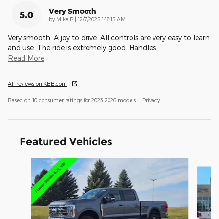
Very Smooth
5.0
on
by
Mike P
|
12/7/2025 1:18:15 AM
Very smooth. A joy to drive. All controls are very easy to learn
and use. The ride is extremely good. Handles
…
Read More
All reviews on KBB.com
Based on 10 consumer ratings for 2023–2026 models.
Privacy
Featured Vehicles
Slide 1 of 9