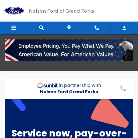
Skip to main content
Nelson Ford of Grand Forks
Repair Financing Options