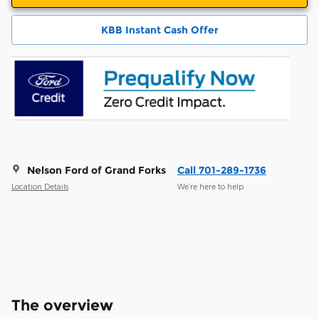
KBB Instant Cash Offer
Nelson Ford of Grand Forks
Call 701-289-1736
Location Details
We’re here to help
The overview