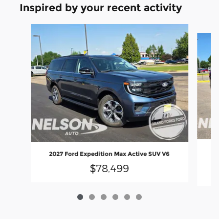
Inspired by your recent activity
Slide 1 of 6
2
2027 Ford Expedition Max Active SUV V6
$78,499