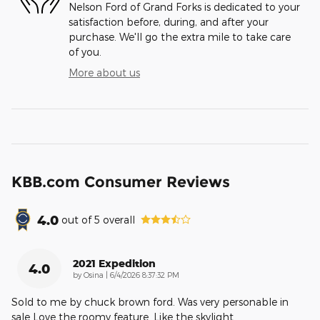
Nelson Ford of Grand Forks is dedicated to your
satisfaction before, during, and after your
purchase. We'll go the extra mile to take care
of you.
More about us
KBB.com Consumer Reviews
4.0
out of
5
overall
2021 Expedition
4.0
on
by
Osina
|
6/4/2026 8:37:32 PM
Sold to me by chuck brown ford. Was very personable in
sale Love the roomy feature. Like the skylight