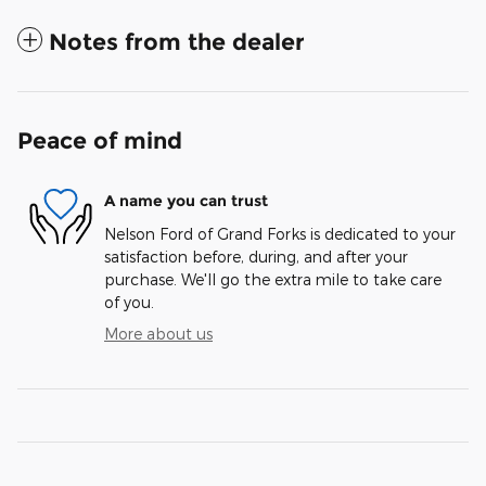
Notes from the dealer
Peace of mind
A name you can trust
Nelson Ford of Grand Forks is dedicated to your
satisfaction before, during, and after your
purchase. We'll go the extra mile to take care
of you.
More about us