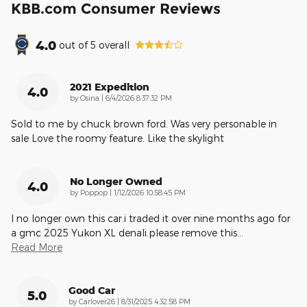
KBB.com Consumer Reviews
4.0
out of
5
overall
2021 Expedition
4.0
on
by
Osina
|
6/4/2026 8:37:32 PM
Sold to me by chuck brown ford. Was very personable in
sale Love the roomy feature. Like the skylight
No Longer Owned
4.0
on
by
Poppop
|
1/12/2026 10:58:45 PM
I no longer own this car.i traded it over nine months ago for
a gmc 2025 Yukon XL denali.please remove this
…
Read More
Good Car
5.0
on
by
Carlover26
|
8/31/2025 4:32:58 PM