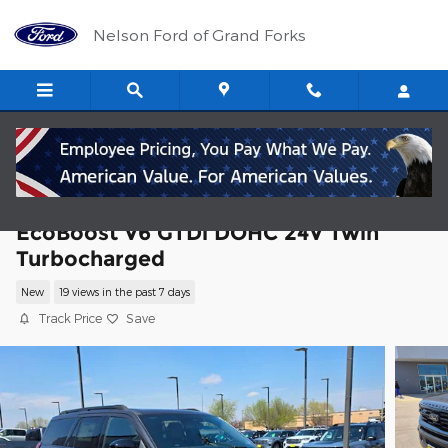
Skip to main content
Nelson Ford of Grand Forks
2026 Ford Expedition Platinum SUV
EcoBoost V6 GTDi DOHC 24V Twin
Turbocharged
New
19 views in the past 7 days
Track Price
Save