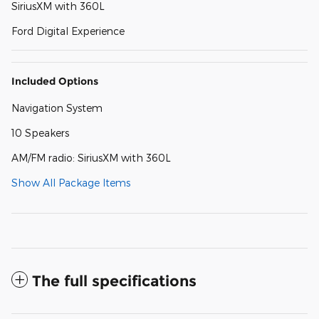
SiriusXM with 360L
Ford Digital Experience
Included Options
Navigation System
10 Speakers
AM/FM radio: SiriusXM with 360L
Show All Package Items
The full specifications