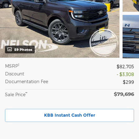
59 Photos
1
MSRP
$82,705
Discount
- $3,308
Documentation Fee
$299
$79,696
**
Sale Price
KBB Instant Cash Offer