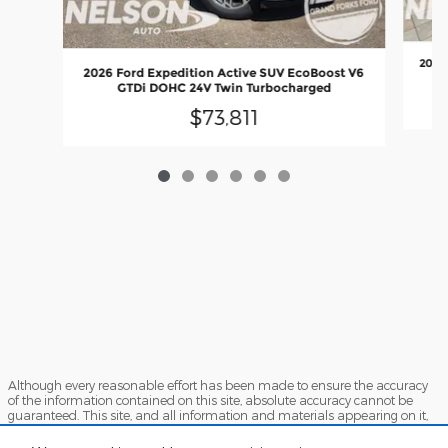
2026
2026 Ford Expedition Active SUV EcoBoost V6
GTDi DOHC 24V Twin Turbocharged
$73,811
Although every reasonable effort has been made to ensure the accuracy
of the information contained on this site, absolute accuracy cannot be
guaranteed. This site, and all information and materials appearing on it,
are presented to the user "as is" without warranty of any kind, either
express or implied. All vehicles are subject to prior sale. Price does not