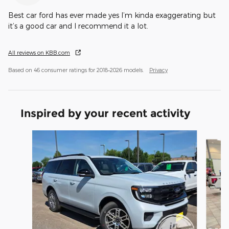
Best car ford has ever made yes I’m kinda exaggerating but
it’s a good car and I recommend it a lot.
All reviews on KBB.com
Based on 46 consumer ratings for 2018–2026 models.
Privacy
Inspired by your recent activity
Slide 1 of 6