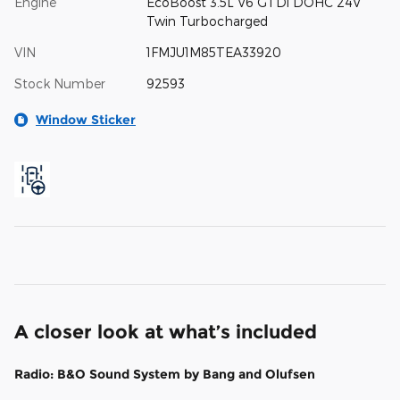
Engine
EcoBoost 3.5L V6 GTDi DOHC 24V
Twin Turbocharged
VIN
1FMJU1M85TEA33920
Stock Number
92593
Window Sticker
A closer look at what’s included
Radio: B&O Sound System by Bang and Olufsen