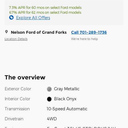
7.3% APR for 60 mos on select Ford models
6.7% APR for 62 mos on select Ford models
Explore All Offers
Nelson Ford of Grand Forks
Call 701-289-1736
Location Details
We’re here to help
The overview
Exterior Color
Gray Metallic
Interior Color
Black Onyx
Transmission
10-Speed Automatic
Drivetrain
4WD