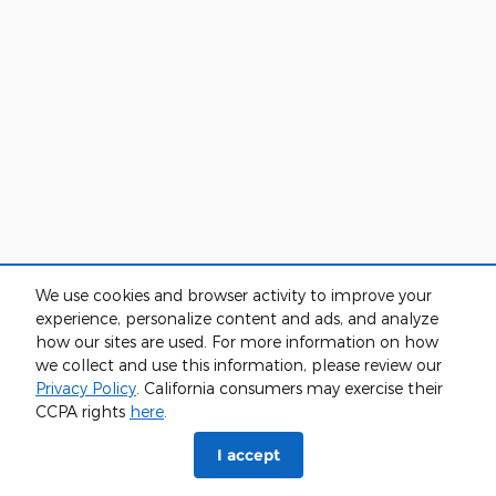
We use cookies and browser activity to improve your
experience, personalize content and ads, and analyze
how our sites are used. For more information on how
we collect and use this information, please review our
Privacy Policy
. California consumers may exercise their
CCPA rights
here
.
I accept