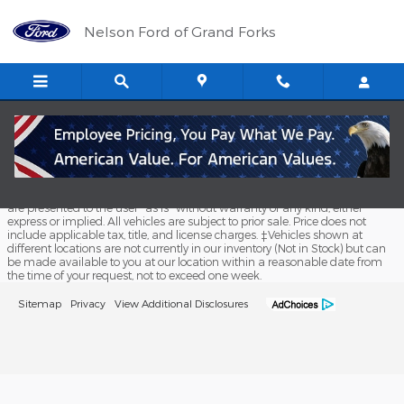
Nelson Ford of Grand Forks
Skip to main content
Nelson Ford of Grand Forks
Although every reasonable effort has been made to ensure the accuracy
of the information contained on this site, absolute accuracy cannot be
guaranteed. This site, and all information and materials appearing on it,
are presented to the user "as is" without warranty of any kind, either
express or implied. All vehicles are subject to prior sale. Price does not
include applicable tax, title, and license charges. ‡Vehicles shown at
different locations are not currently in our inventory (Not in Stock) but can
be made available to you at our location within a reasonable date from
the time of your request, not to exceed one week.
Sitemap
Privacy
View Additional Disclosures