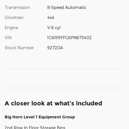
Transmission
8-Speed Automatic
Drivetrain
4x4
Engine
V-6 cyl
VIN
1C6RRFFG6PN673402
Stock Number
92720A
A closer look at what’s included
Big Horn Level 1 Equipment Group
2nd Row In Floor Storage Bins