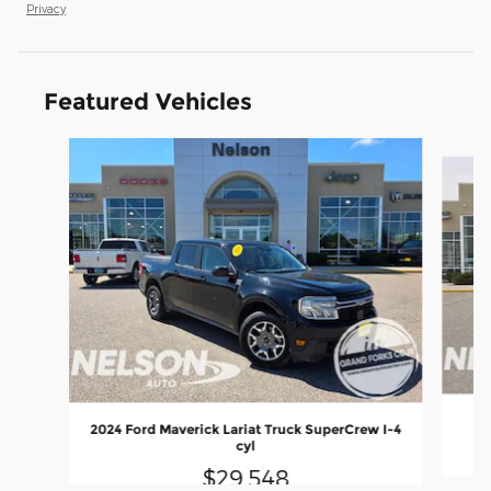
Privacy
Featured Vehicles
Slide 1 of 9
2024 Ford Maverick Lariat Truck SuperCrew I-4
cyl
$29,548