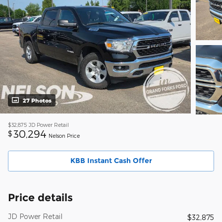
27 Photos
$32,875
JD Power Retail
30,294
$
Nelson Price
KBB Instant Cash Offer
Price details
JD Power Retail
$32,875