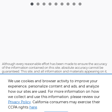
Although every reasonable effort has been made to ensure the accuracy
of the information contained on this site, absolute accuracy cannot be
guaranteed. This site, and all information and materials appearing on it,
are presented to the user "as is" without warranty of any kind, either
express or implied. All vehicles are subject to prior sale. Price does not
We use cookies and browser activity to improve your
include applicable tax, title, and license charges. ‡Vehicles shown at
experience, personalize content and ads, and analyze
different locations are not currently in our inventory (Not in Stock) but can
be made available to you at our location within a reasonable date from
how our sites are used. For more information on how
the time of your request, not to exceed one week.
we collect and use this information, please review our
Sitemap
Privacy
View Additional Disclosures
Privacy Policy
. California consumers may exercise their
CCPA rights
here
.