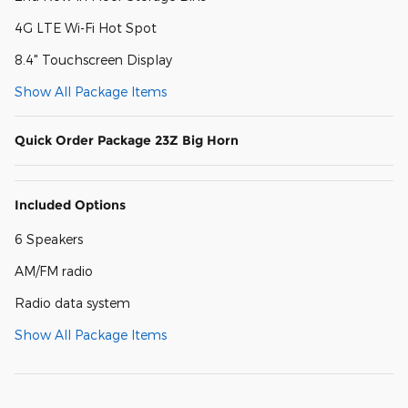
4G LTE Wi-Fi Hot Spot
8.4" Touchscreen Display
Show All Package Items
Quick Order Package 23Z Big Horn
Included Options
6 Speakers
AM/FM radio
Radio data system
Show All Package Items