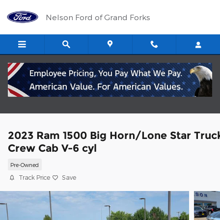
Skip to main content
Nelson Ford of Grand Forks
2023 Ram 1500 Big Horn/Lone Star Truc
Crew Cab V-6 cyl
Pre-Owned
Track Price
Save