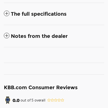
The full specifications
Notes from the dealer
KBB.com Consumer Reviews
0.0
out of
5
overall