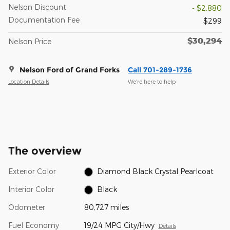
Nelson Discount
- $2,880
Documentation Fee
$299
$30,294
Nelson Price
Nelson Ford of Grand Forks
Call 701-289-1736
Location Details
We’re here to help
The overview
Exterior Color
Diamond Black Crystal Pearlcoat
Interior Color
Black
Odometer
80,727 miles
Fuel Economy
19/24 MPG City/Hwy
Details