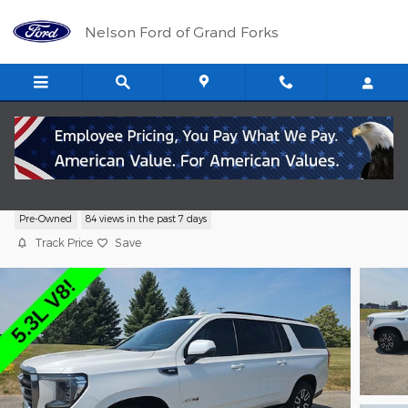
Skip to main content
Nelson Ford of Grand Forks
2021 GMC Yukon XL AT4 SUV EcoTec3 V8
Pre-Owned
84 views in the past 7 days
Track Price
Save