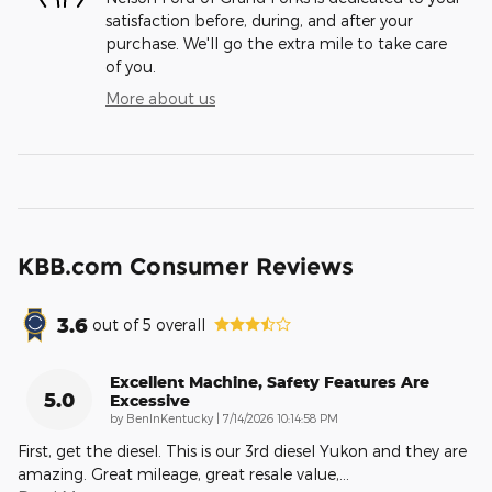
satisfaction before, during, and after your
purchase. We'll go the extra mile to take care
of you.
More about us
KBB.com Consumer Reviews
3.6
out of
5
overall
Excellent Machine, Safety Features Are
5.0
Excessive
on
by
BenInKentucky
|
7/14/2026 10:14:58 PM
First, get the diesel. This is our 3rd diesel Yukon and they are
amazing. Great mileage, great resale value,
…