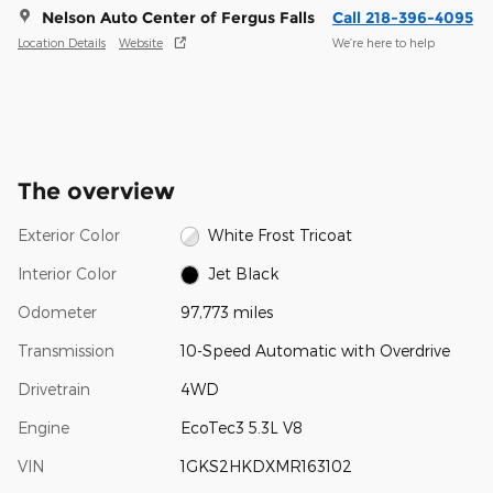
Nelson Auto Center of Fergus Falls
Call 218-396-4095
Location Details
Website
We’re here to help
The overview
Exterior Color
White Frost Tricoat
Interior Color
Jet Black
Odometer
97,773 miles
Transmission
10-Speed Automatic with Overdrive
Drivetrain
4WD
Engine
EcoTec3 5.3L V8
VIN
1GKS2HKDXMR163102