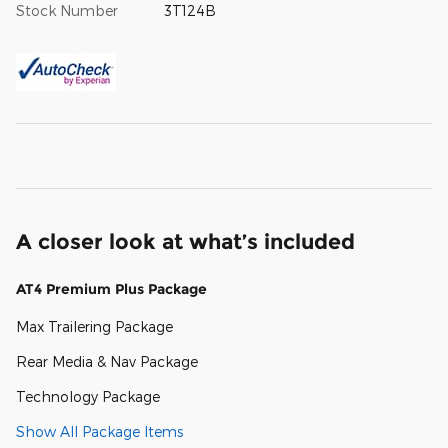
Stock Number
3T124B
A closer look at what’s included
AT4 Premium Plus Package
Max Trailering Package
Rear Media & Nav Package
Technology Package
Show All Package Items