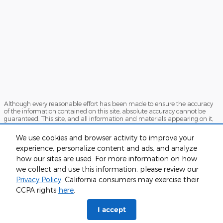
Although every reasonable effort has been made to ensure the accuracy
of the information contained on this site, absolute accuracy cannot be
guaranteed. This site, and all information and materials appearing on it,
are presented to the user "as is" without warranty of any kind, either
express or implied. All vehicles are subject to prior sale. Price does not
We use cookies and browser activity to improve your
include applicable tax, title, and license charges. ‡Vehicles shown at
experience, personalize content and ads, and analyze
different locations are not currently in our inventory (Not in Stock) but can
be made available to you at our location within a reasonable date from
how our sites are used. For more information on how
the time of your request, not to exceed one week.
we collect and use this information, please review our
Sitemap
Privacy
View Additional Disclosures
Privacy Policy
. California consumers may exercise their
CCPA rights
here
.
I accept