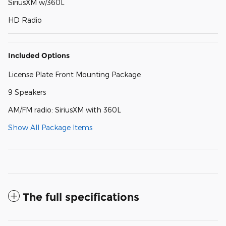
SiriusXM w/360L
HD Radio
Included Options
License Plate Front Mounting Package
9 Speakers
AM/FM radio: SiriusXM with 360L
Show All Package Items
The full specifications