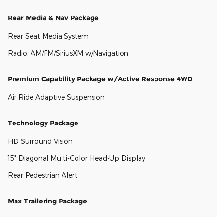
Rear Media & Nav Package
Rear Seat Media System
Radio: AM/FM/SiriusXM w/Navigation
Premium Capability Package w/Active Response 4WD
Air Ride Adaptive Suspension
Technology Package
HD Surround Vision
15" Diagonal Multi-Color Head-Up Display
Rear Pedestrian Alert
Max Trailering Package