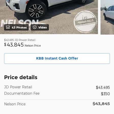
43 Photos
Video
$43,495
JD Power Retail
43,845
$
Nelson Price
KBB Instant Cash Offer
Price details
JD Power Retail
$43,495
Documentation Fee
$350
$43,845
Nelson Price