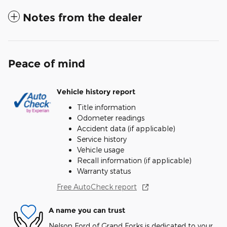
Notes from the dealer
Peace of mind
Vehicle history report
Title information
Odometer readings
Accident data (if applicable)
Service history
Vehicle usage
Recall information (if applicable)
Warranty status
Free AutoCheck report
A name you can trust
Nelson Ford of Grand Forks is dedicated to your