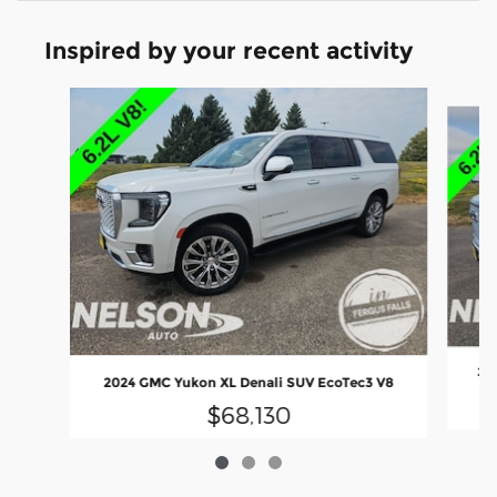
Inspired by your recent activity
Slide 1 of 3
202
2024 GMC Yukon XL Denali SUV EcoTec3 V8
$68,130