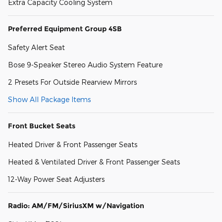
Extra Capacity Cooling System
Preferred Equipment Group 4SB
Safety Alert Seat
Bose 9-Speaker Stereo Audio System Feature
2 Presets For Outside Rearview Mirrors
Show All Package Items
Front Bucket Seats
Heated Driver & Front Passenger Seats
Heated & Ventilated Driver & Front Passenger Seats
12-Way Power Seat Adjusters
Radio: AM/FM/SiriusXM w/Navigation