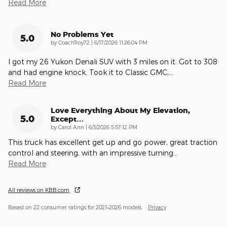
Read More
No Problems Yet
5.0
on
by
CoachTroy72
|
6/17/2026 11:26:04 PM
I got my 26 Yukon Denali SUV with 3 miles on it. Got to 308
and had engine knock. Took it to Classic GMC,
…
Read More
Love Everything About My Elevation,
5.0
Except…
on
by
Carol Ann
|
6/3/2026 5:57:12 PM
This truck has excellent get up and go power, great traction
control and steering, with an impressive turning
…
Read More
All reviews on KBB.com
Based on 22 consumer ratings for 2021–2026 models.
Privacy