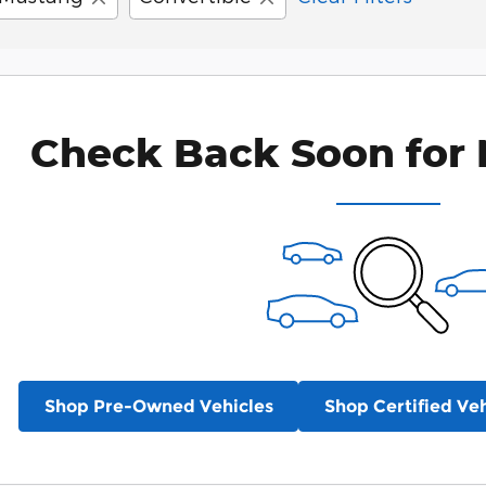
Check Back Soon for 
Shop Pre-Owned Vehicles
Shop Certified Veh