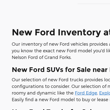
New Ford Inventory a
Our inventory of new Ford vehicles provides a
you know the exact new Ford model you'd like
Nelson Ford of Grand Forks.
New Ford SUVs for Sale near 
Our selection of new Ford trucks provides loc
configurations to consider. Our selection o
roomy and dynamic like the
Ford Edge
,
Expl
Easily find a new Ford model to buy or lease 