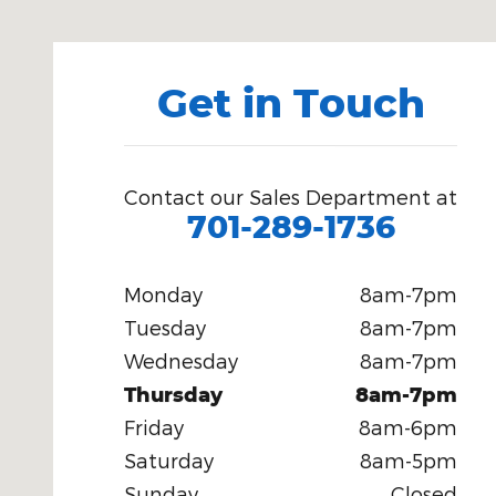
Get in Touch
Contact our Sales Department at
701-289-1736
Monday
8am-7pm
Tuesday
8am-7pm
Wednesday
8am-7pm
Thursday
8am-7pm
Friday
8am-6pm
Saturday
8am-5pm
Sunday
Closed