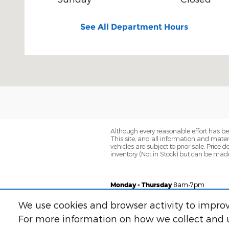
See All Department Hours
Although every reasonable effort has be
This site, and all information and materi
vehicles are subject to prior sale. Price 
inventory (Not in Stock) but can be made
Monday - Thursday
8am-7pm
Friday
8am-6pm
We use cookies and browser activity to improv
Saturday
8am-5pm
For more information on how we collect and u
Sunday
Closed