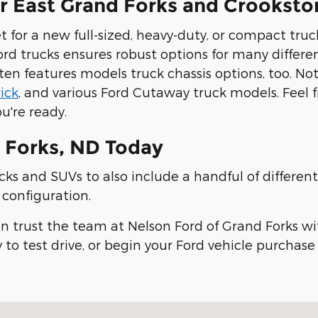
ar East Grand Forks and Crookst
 for a new full-sized, heavy-duty, or compact truc
ord trucks ensures robust options for many differe
ten features models truck chassis options, too. No
ick
, and various Ford Cutaway truck models. Feel 
u're ready.
 Forks, ND Today
ks and SUVs to also include a handful of different 
e configuration.
an trust the team at Nelson Ford of Grand Forks wi
 to test drive, or begin your Ford vehicle purchas
8201