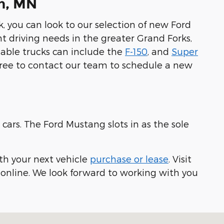
on, MN
k, you can look to our selection of new Ford
nt driving needs in the greater Grand Forks,
table trucks can include the
F-150
, and
Super
free to contact our team to schedule a new
cars. The Ford Mustang slots in as the sole
th your next vehicle
purchase or lease
. Visit
e online. We look forward to working with you