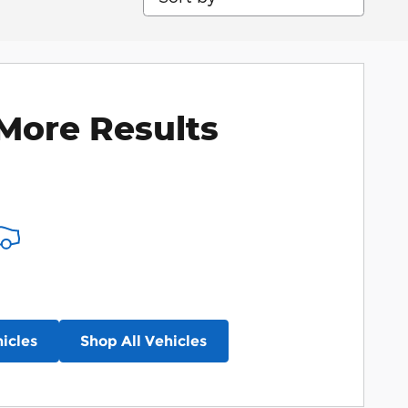
More Results
icles
Shop All Vehicles