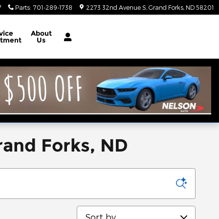
7
Parts
:
701-289-1738
2273 32nd Avenue S
Grand Forks
,
ND
58201
vice
About
rtment
Us
rand Forks, ND
Sort by