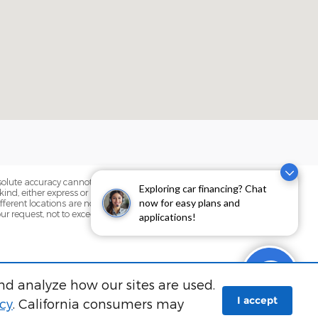
bsolute accuracy cannot be guaranteed.
Exploring car financing? Chat
ind, either express or implied. All
now for easy plans and
fferent locations are not currently in our
our request, not to exceed one week.
applications!
nd analyze how our sites are used.
I accept
icy
. California consumers may