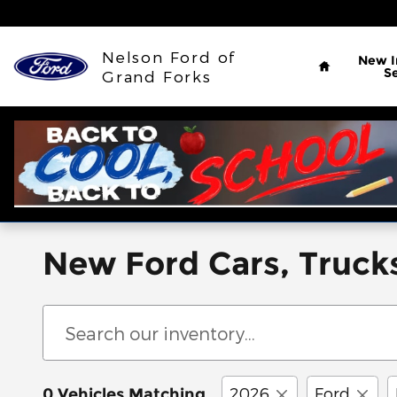
Skip to main content
Home
Nelson Ford of
New
S
Grand Forks
New Ford Cars, Trucks
2026
Ford
0 Vehicles Matching