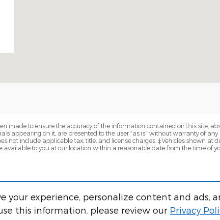
en made to ensure the accuracy of the information contained on this site, a
als appearing on it, are presented to the user "as is" without warranty of any k
does not include applicable tax, title, and license charges. ‡Vehicles shown at di
 available to you at our location within a reasonable date from the time of y
e your experience, personalize content and ads, a
se this information, please review our
Privacy Pol