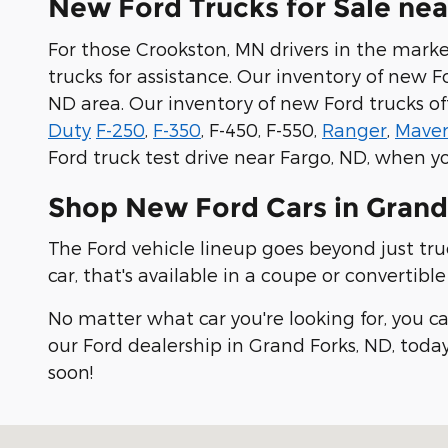
New Ford Trucks for Sale ne
For those Crookston, MN drivers in the market
trucks for assistance. Our inventory of new F
ND area. Our inventory of new Ford trucks of
Duty
F-250
,
F-350
, F-450, F-550,
Ranger
,
Maver
Ford truck test drive near Fargo, ND, when yo
Shop New Ford Cars in Grand
The Ford vehicle lineup goes beyond just truc
car, that's available in a coupe or convertibl
No matter what car you're looking for, you c
our Ford dealership in Grand Forks, ND, today
soon!
Visit us at: 2273 32nd Avenue S Grand Forks, ND 5