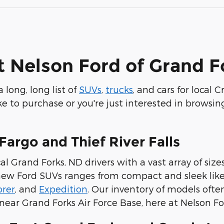
t Nelson Ford of Grand F
 long, long list of
SUVs
,
trucks
, and cars for local
 to purchase or you're just interested in browsing
Fargo and Thief River Falls
al Grand Forks, ND drivers with a vast array of size
f new Ford SUVs ranges from compact and sleek lik
orer
, and
Expedition
. Our inventory of models ofte
near Grand Forks Air Force Base, here at Nelson Fo