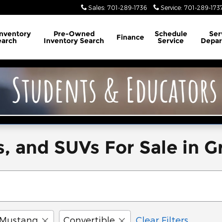
Sales
:
701-289-1736
Service
:
701-289-173
Inventory
Pre-Owned
Schedule
Ser
Finance
earch
Inventory Search
Service
Depa
, and SUVs For Sale in G
Mustang
Convertible
Clear Filters