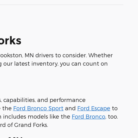
orks
 Crookston, MN drivers to consider. Whether
 our latest inventory, you can count on
s, capabilities, and performance
e the
Ford Bronco Sport
and
Ford Escape
to
n includes models like the
Ford Bronco
, too.
rd of Grand Forks.